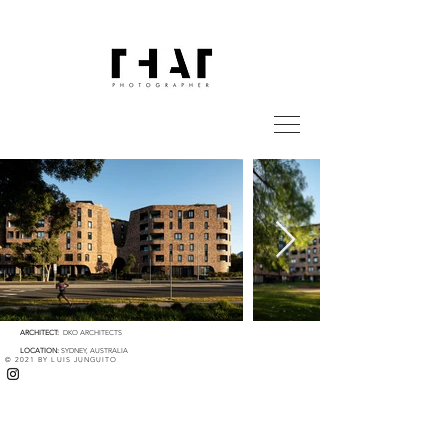
ARCHITECT:
DKO ARCHITECTS
LOCATION:
SYDNEY, AUSTRALIA
© 2021 BY LUIS JUNGUITO